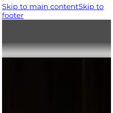
Skip to main content
Skip to
footer