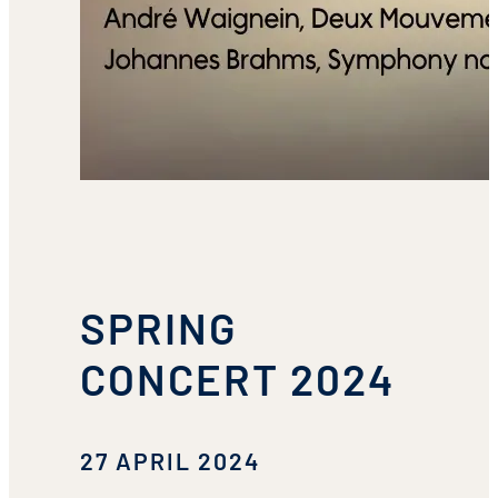
SPRING
CONCERT 2024
27 APRIL 2024