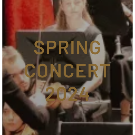
SPRING
CONCERT
2024