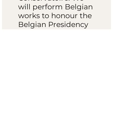
will perform Belgian
works to honour the
Belgian Presidency
of the Council. This
includes Waignein’s
long-lost and
hauntingly beautiful
orchestrated version
of Complainte et
Caprice for solo
saxophone. It also
includes Blockx’
festive Flemish