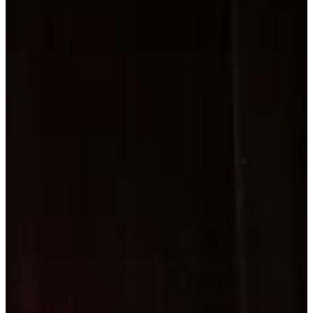
About
ABOUT
Concerts
CONCER