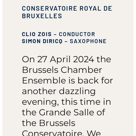
CONSERVATOIRE ROYAL DE
BRUXELLES
CLIO ZOIS
– CONDUCTOR
SIMON DIRICQ
– SAXOPHONE
On 27 April 2024 the
Brussels Chamber
Ensemble is back for
another dazzling
evening, this time in
the Grande Salle of
the Brussels
Conservatoire. We