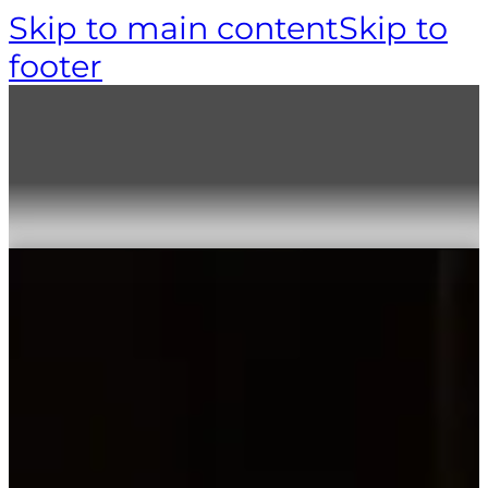
Skip to main content
Skip to
footer