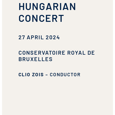
HUNGARIAN
CONCERT
27 APRIL 2024
CONSERVATOIRE ROYAL DE
BRUXELLES
CLIO ZOIS
– CONDUCTOR