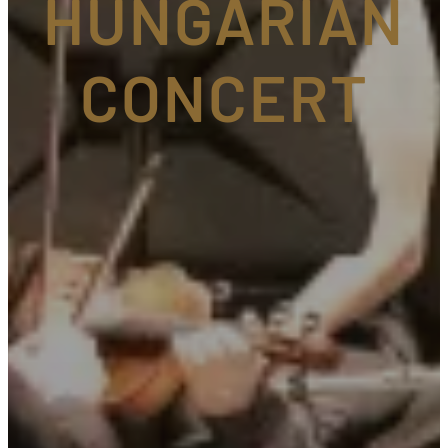
HUNGARIAN
CONCERT