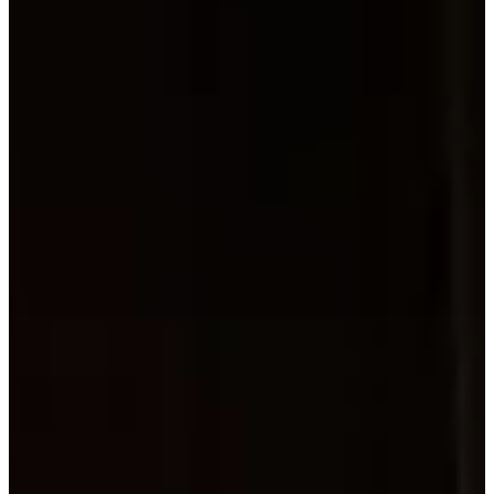
About
ABOUT
Concerts
CONCER